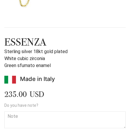
ESSENZA
Sterling silver 18kt gold plated
White cubic zirconia
Green sfumato enamel
Made in Italy
235.00 USD
Do you have note?