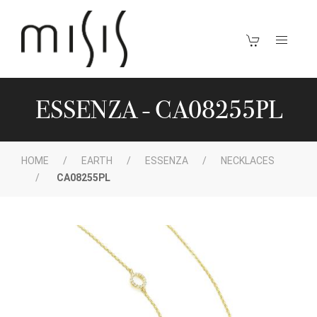
ESSENZA - CA08255PL
HOME
EARTH
ESSENZA
NECKLACES
CA08255PL