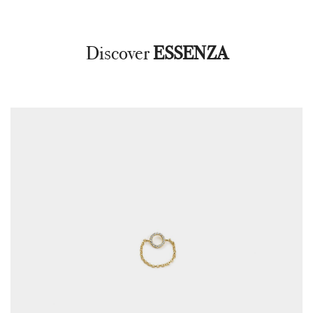
Discover
ESSENZA