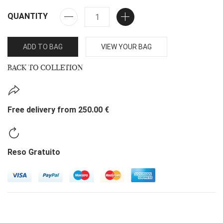
QUANTITY
ADD TO BAG
VIEW YOUR BAG
BACK TO COLLETION
Free delivery from 250.00 €
Reso Gratuito