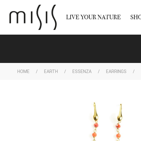
LIVE YOUR NATURE
SH
HOME
EARTH
ESSENZA
EARRINGS