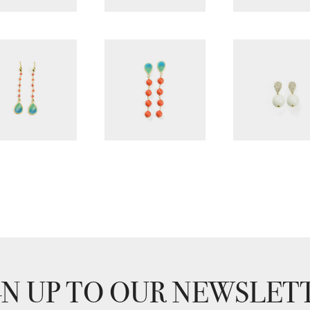
GN UP TO OUR NEWSLET