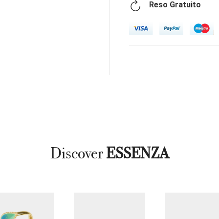
Reso Gratuito
Discover
ESSENZA