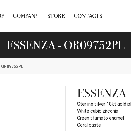
OP
COMPANY
STORE
CONTACTS
ESSENZA - OR09752PL
OR09752PL
ESSENZA
Sterling silver 18kt gold p
White cubic zirconia
Green sfumato enamel
Coral paste