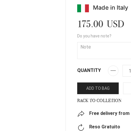
Made in Italy
175.00 USD
Do you have note?
QUANTITY
ADD TO BAG
BACK TO COLLETION
Free delivery from
Reso Gratuito