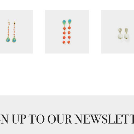
GN UP TO OUR NEWSLET