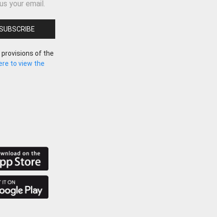
us your email.
 provisions of the
here to view the