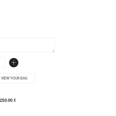
VIEW YOUR BAG
 250.00 €