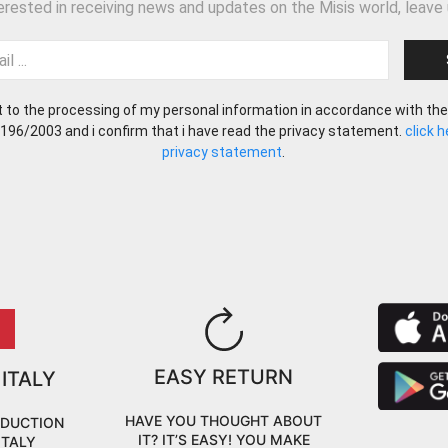
terested in receiving news and updates on the Misis world, leave 
t to the processing of my personal information in accordance with the
 196/2003 and i confirm that i have read the privacy statement.
click 
privacy statement
.
EASY RETURN
 ITALY
HAVE YOU THOUGHT ABOUT
ODUCTION
IT? IT’S EASY! YOU MAKE
ITALY