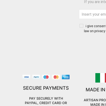
If you are in
i give consen
law on privacy
SECURE PAYMENTS
MADE IN
PAY SECURELY WITH
ARTISAN PR
PAYPAL, CREDIT CARD OR
MADE IN 