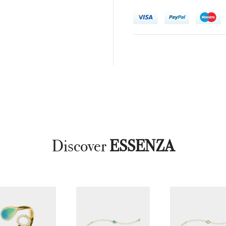
Discover
ESSENZA