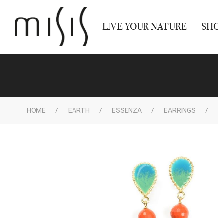
LIVE YOUR NATURE
SH
HOME
EARTH
ESSENZA
EARRINGS