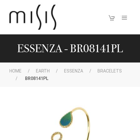
ESSENZA - BR08141PL
HOME
EARTH
ESSENZA
BRACELETS
BR08141PL