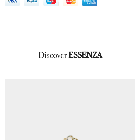
Discover
ESSENZA