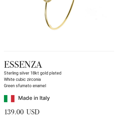
ESSENZA
Sterling silver 18kt gold plated
White cubic zirconia
Green sfumato enamel
Made in Italy
139.00 USD