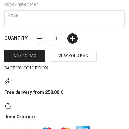
Do you have note?
QUANTITY
ADD TO BAG
VIEW YOUR BAG
BACK TO COLLETION
Free delivery from 250.00 €
Reso Gratuito