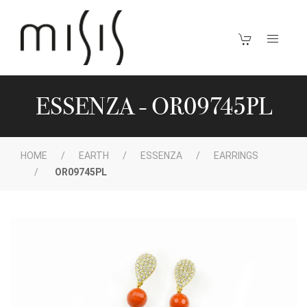
ESSENZA - OR09745PL
HOME
EARTH
ESSENZA
EARRINGS
OR09745PL