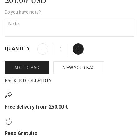
207.00 USD
Do you have note?
QUANTITY
ADD TO BAG
VIEW YOUR BAG
BACK TO COLLETION
Free delivery from 250.00 €
Reso Gratuito