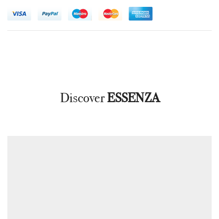
Discover
ESSENZA