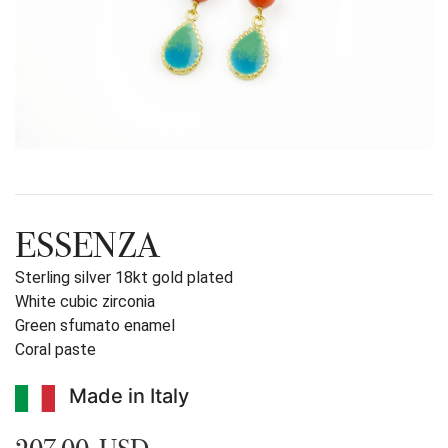
ESSENZA
Sterling silver 18kt gold plated
White cubic zirconia
Green sfumato enamel
Coral paste
Made in Italy