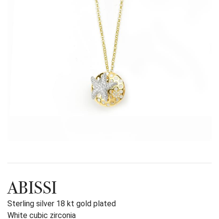
ABISSI
Sterling silver 18 kt gold plated
White cubic zirconia