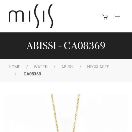
ABISSI - CA08369
HOME
WATER
ABISSI
NECKLACES
CA08369