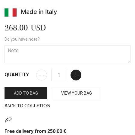
Made in Italy
268.00 USD
Do you have note?
QUANTITY
ADD TO BAG
VIEW YOUR BAG
BACK TO COLLETION
Free delivery from 250.00 €