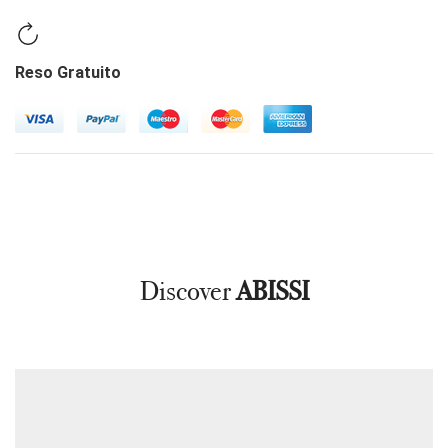
Reso Gratuito
Discover
ABISSI