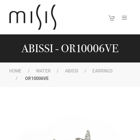
ABISSI - OR10006VE
HOME
WATER
ABISSI
EARRINGS
OR10006VE