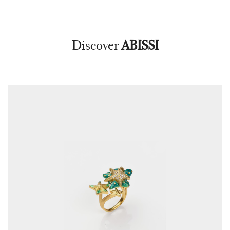
Discover
ABISSI