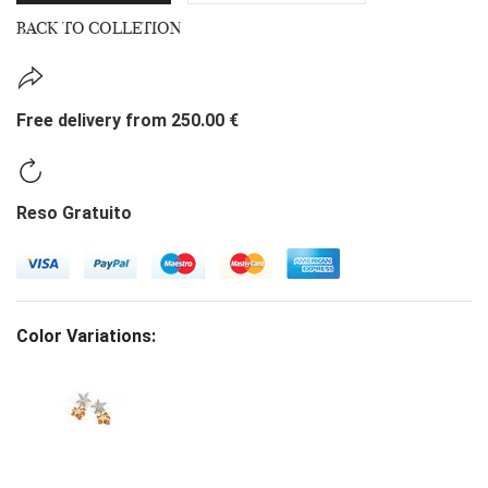
BACK TO COLLETION
Free delivery from 250.00 €
Reso Gratuito
Color Variations: