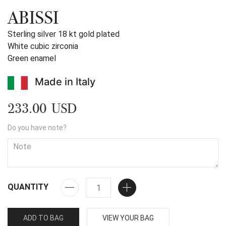
ABISSI
Sterling silver 18 kt gold plated
White cubic zirconia
Green enamel
Made in Italy
233.00 USD
Do you have note?
QUANTITY
ADD TO BAG
VIEW YOUR BAG