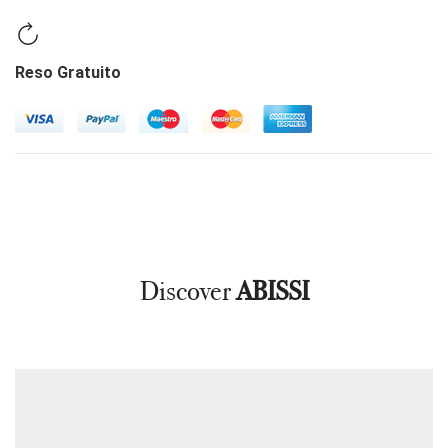
Reso Gratuito
Discover
ABISSI