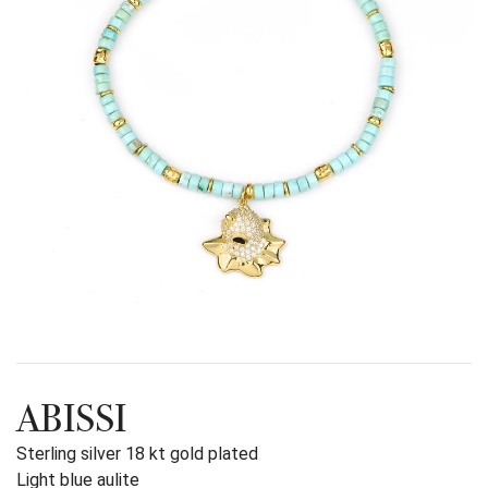
ABISSI
Sterling silver 18 kt gold plated
Light blue aulite