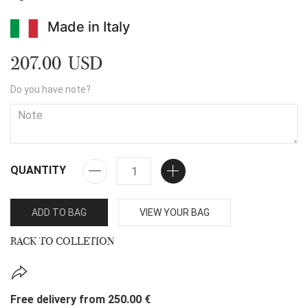
Made in Italy
207.00 USD
Do you have note?
QUANTITY
ADD TO BAG
VIEW YOUR BAG
BACK TO COLLETION
Free delivery from 250.00 €