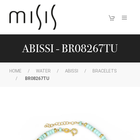
ABISSI - BR08267TU
HOME
WATER
ABISSI
BRACELETS
BR08267TU