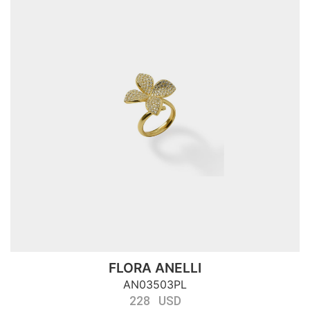
FLORA ANELLI
AN03503PL
228 USD