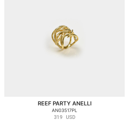
REEF PARTY ANELLI
AN03517PL
319 USD