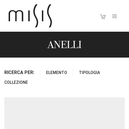
ANELLI
RICERCA PER:
ELEMENTO
TIPOLOGIA
COLLEZIONE