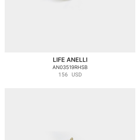
LIFE ANELLI
AN03519RHSB
156 USD