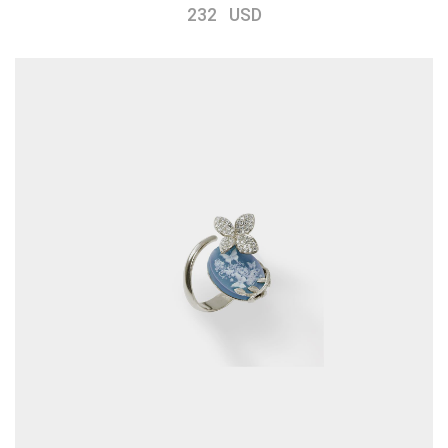
232 USD