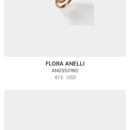
FLORA ANELLI
AN03501RO
415 USD