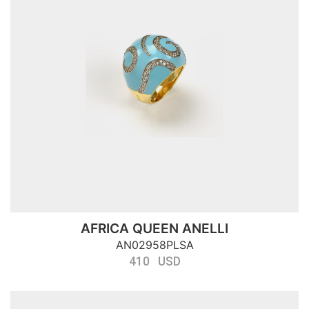
AFRICA QUEEN ANELLI
AN02958PLSA
410 USD