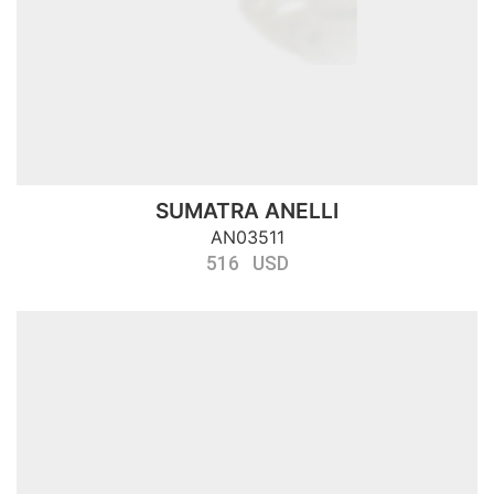
SUMATRA ANELLI
AN03511
516 USD