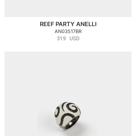
REEF PARTY ANELLI
AN03517BR
319 USD