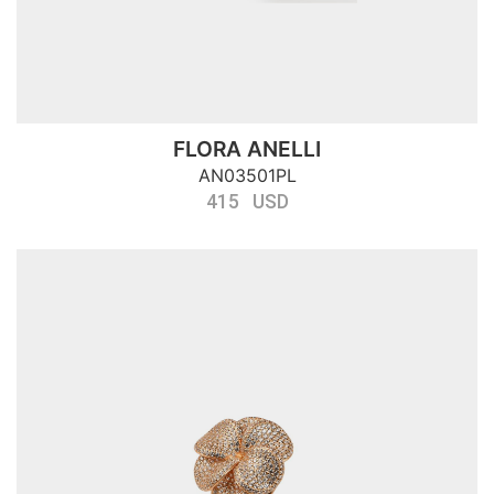
FLORA ANELLI
AN03501PL
415 USD