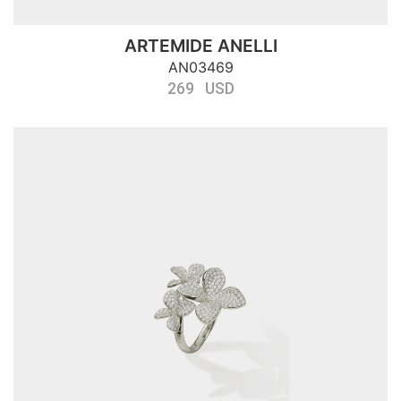
ARTEMIDE ANELLI
AN03469
269 USD