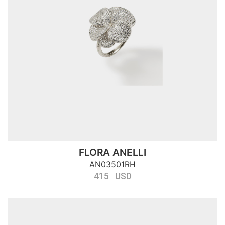
FLORA ANELLI
AN03501RH
415 USD