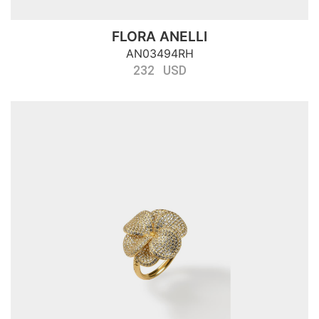
FLORA ANELLI
AN03494RH
232 USD