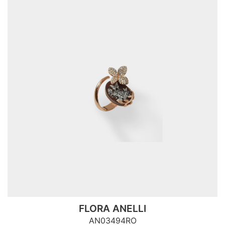
FLORA ANELLI
AN03494RO