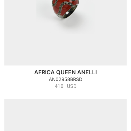
AFRICA QUEEN ANELLI
AN02958BRSD
410 USD