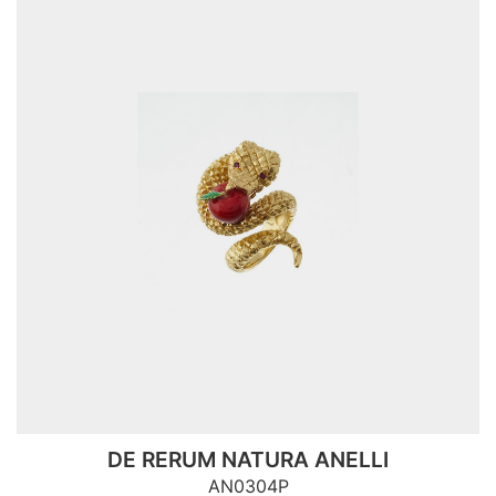
DE RERUM NATURA ANELLI
AN0304P