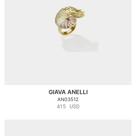
GIAVA ANELLI
AN03512
415 USD