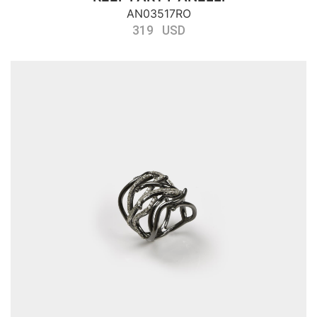
AN03517RO
319 USD