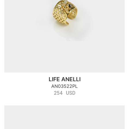
LIFE ANELLI
AN03522PL
254 USD