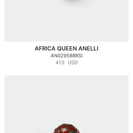
AFRICA QUEEN ANELLI
AN02958BRSI
410 USD