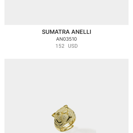
SUMATRA ANELLI
AN03510
152 USD