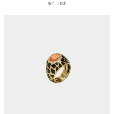
501 USD