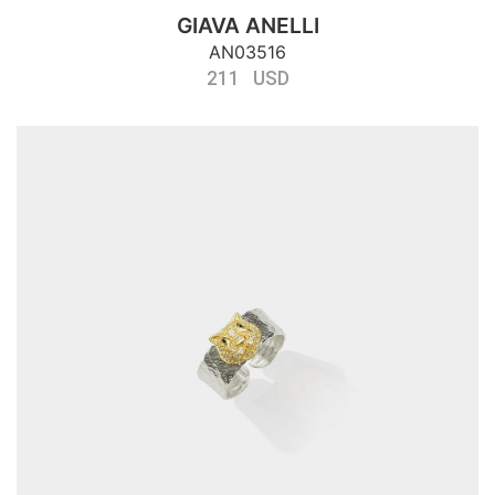
GIAVA ANELLI
AN03516
211 USD