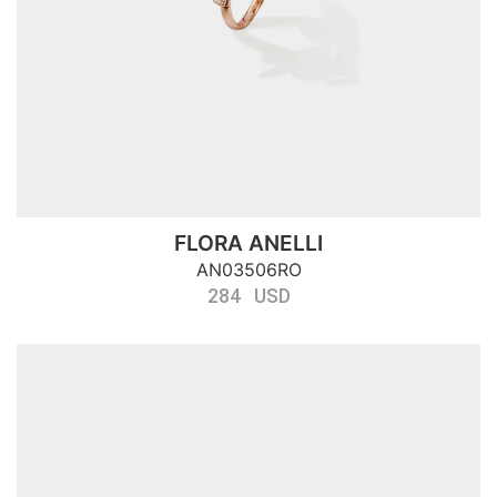
FLORA ANELLI
AN03506RO
284 USD