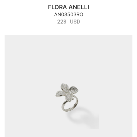
FLORA ANELLI
AN03503RO
228 USD