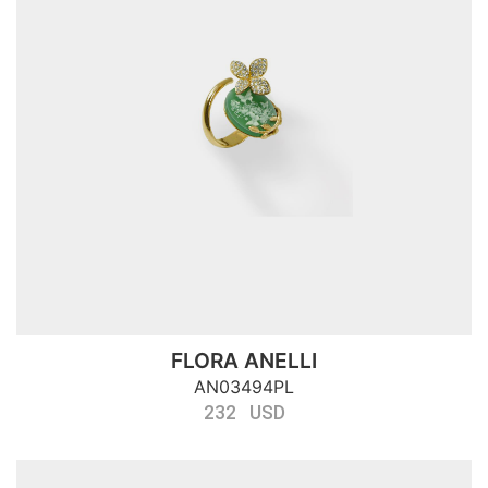
FLORA ANELLI
AN03494PL
232 USD