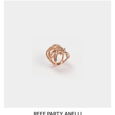
REEF PARTY ANELLI