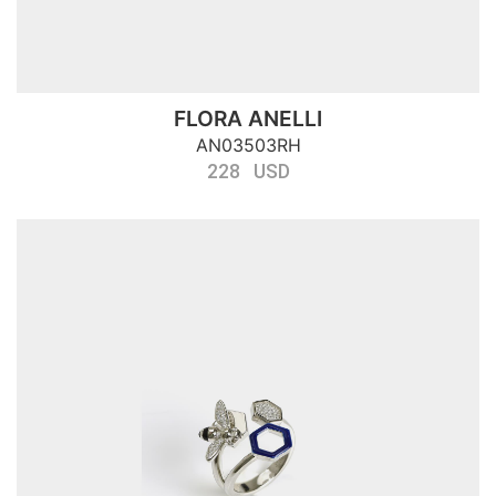
FLORA ANELLI
AN03503RH
228 USD