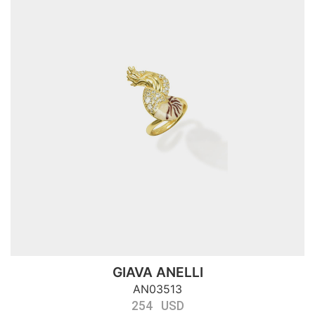
GIAVA ANELLI
AN03513
254 USD