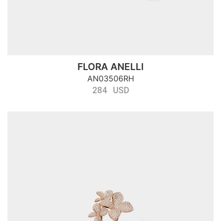
FLORA ANELLI
AN03506RH
284 USD