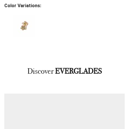
Color Variations:
Discover
EVERGLADES