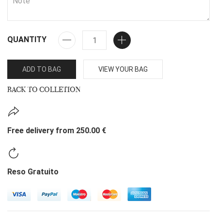
QUANTITY
ADD TO BAG
VIEW YOUR BAG
BACK TO COLLETION
Free delivery from 250.00 €
Reso Gratuito