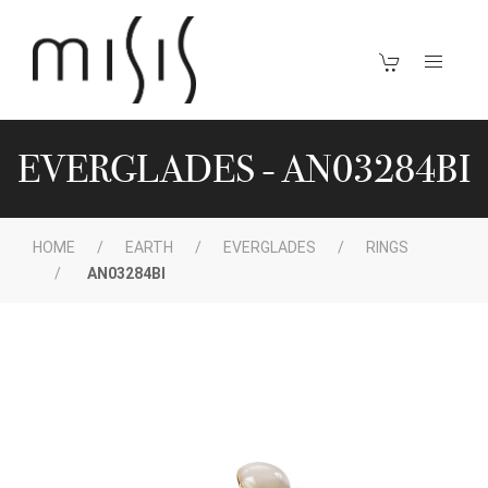
EVERGLADES - AN03284BI
HOME
EARTH
EVERGLADES
RINGS
AN03284BI