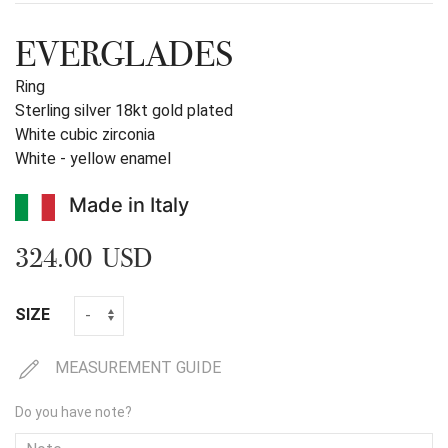
EVERGLADES
Ring
Sterling silver 18kt gold plated
White cubic zirconia
White - yellow enamel
Made in Italy
324.00 USD
SIZE
MEASUREMENT GUIDE
Do you have note?