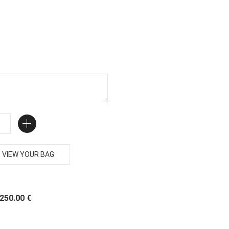
VIEW YOUR BAG
 250.00 €