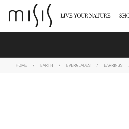
LIVE YOUR NATURE
SH
HOME
EARTH
EVERGLADES
EARRINGS