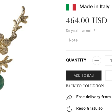
Made in Italy
464.00 USD
Do you have note?
QUANTITY
ADD TO BAG
BACK TO COLLETION
Free delivery from
Reso Gratuito