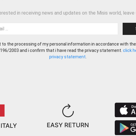
terested in receiving news and updates on the Misis world, leave 
t to the processing of my personal information in accordance with the
 196/2003 and i confirm that i have read the privacy statement.
click 
privacy statement
.
EASY RETURN
 ITALY