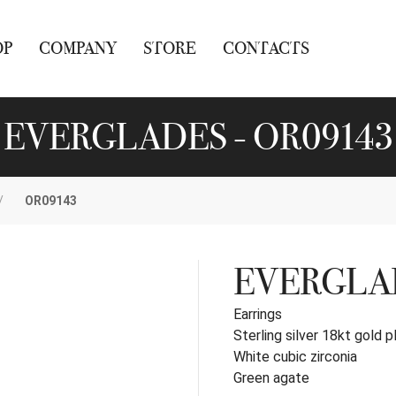
OP
COMPANY
STORE
CONTACTS
EVERGLADES - OR09143
OR09143
EVERGLA
Earrings
Sterling silver 18kt gold p
White cubic zirconia
Green agate