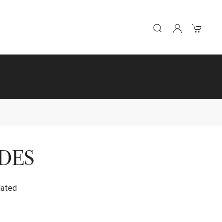
DES
lated