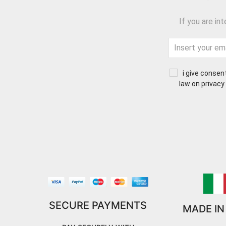
If you are in
i give consen
law on privacy
SECURE PAYMENTS
MADE IN