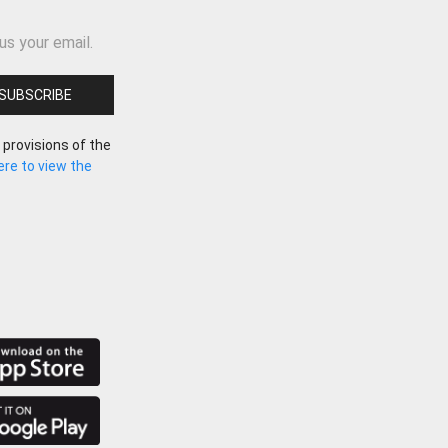
us your email.
 provisions of the
here to view the