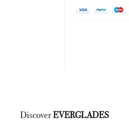
Discover
EVERGLADES