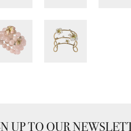
GN UP TO OUR NEWSLET