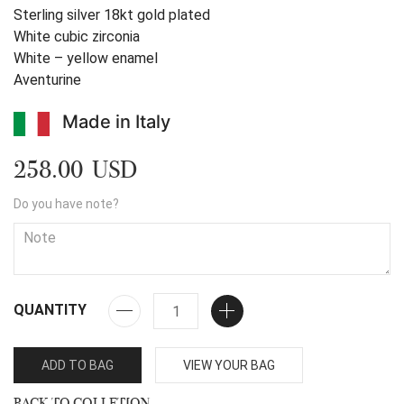
Sterling silver 18kt gold plated
White cubic zirconia
White – yellow enamel
Aventurine
Made in Italy
258.00 USD
Do you have note?
QUANTITY
ADD TO BAG
VIEW YOUR BAG
BACK TO COLLETION