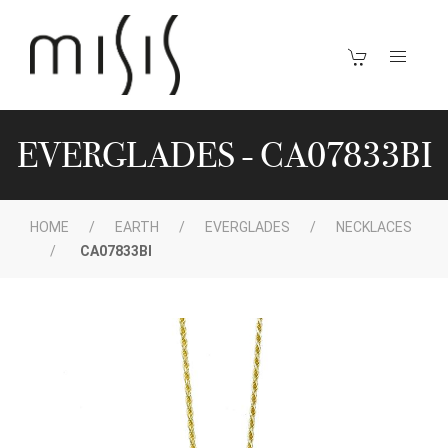
EVERGLADES - CA07833BI
HOME
EARTH
EVERGLADES
NECKLACES
CA07833BI