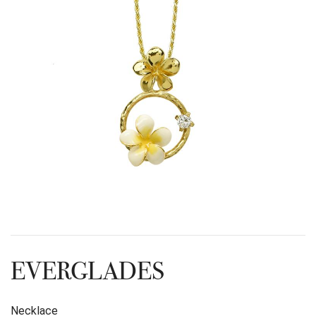
EVERGLADES
Necklace