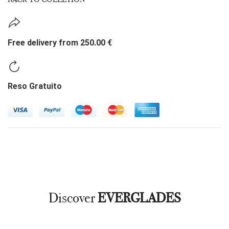
Free delivery from 250.00 €
Reso Gratuito
Discover
EVERGLADES