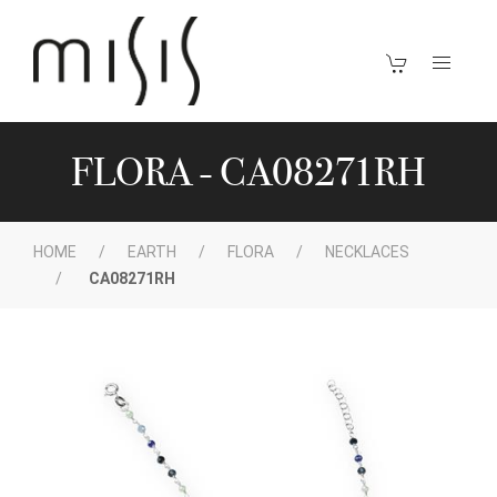
FLORA - CA08271RH
HOME
EARTH
FLORA
NECKLACES
CA08271RH