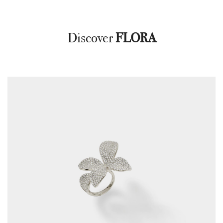
Discover
FLORA