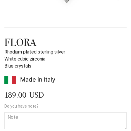
FLORA
Rhodium plated sterling silver
White cubic zirconia
Blue crystals
Made in Italy
189.00 USD
Do you have note?