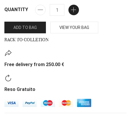
QUANTITY
ADD TO BAG
VIEW YOUR BAG
BACK TO COLLETION
Free delivery from 250.00 €
Reso Gratuito