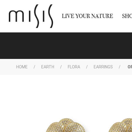
LIVE YOUR NATURE
SH
HOME
EARTH
FLORA
EARRINGS
O