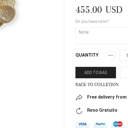
455.00 USD
Do you have note?
QUANTITY
ADD TO BAG
BACK TO COLLETION
Free delivery from
Reso Gratuito