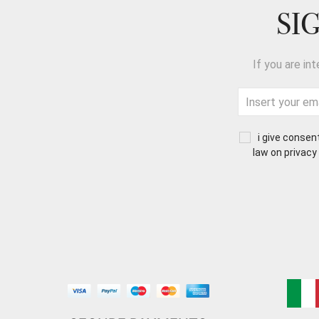
SI
If you are in
i give consen
law on privacy