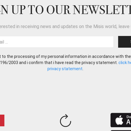
GN UP TO OUR NEWSLET
terested in receiving news and updates on the Misis world, leave 
t to the processing of my personal information in accordance with the
 196/2003 and i confirm that i have read the privacy statement.
click 
privacy statement
.