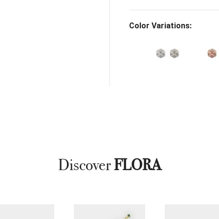
Color Variations:
Discover
FLORA