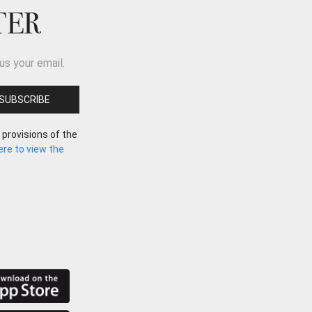
TER
us your email.
 provisions of the
here to view the