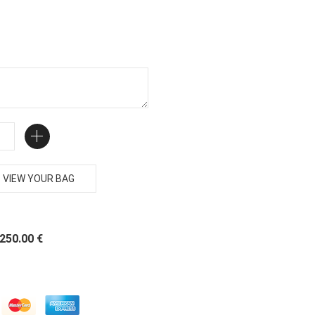
VIEW YOUR BAG
 250.00 €