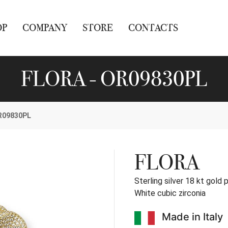
OP
COMPANY
STORE
CONTACTS
FLORA - OR09830PL
R09830PL
FLORA
Sterling silver 18 kt gold 
White cubic zirconia
Made in Italy