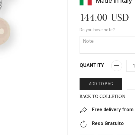
Made in Italy
144.00 USD
Do you have note?
QUANTITY
ADD TO BAG
BACK TO COLLETION
Free delivery from
Reso Gratuito