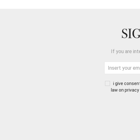
SI
If you are in
i give consen
law on privacy