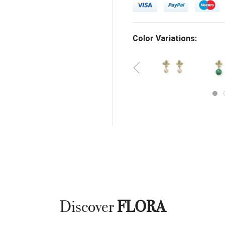
Color Variations:
Discover
FLORA