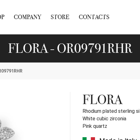
OP
COMPANY
STORE
CONTACTS
FLORA - OR09791RHR
R09791RHR
FLORA
Rhodium plated sterling si
White cubic zirconia
Pink quartz