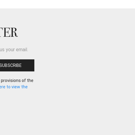
TER
us your email.
 provisions of the
here to view the