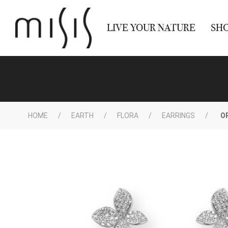
LIVE YOUR NATURE
SH
HOME
EARTH
FLORA
EARRINGS
O