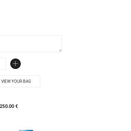
VIEW YOUR BAG
 250.00 €