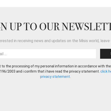
GN UP TO OUR NEWSLET
terested in receiving news and updates on the Misis world, leave 
t to the processing of my personal information in accordance with the
 196/2003 and i confirm that i have read the privacy statement.
click 
privacy statement
.