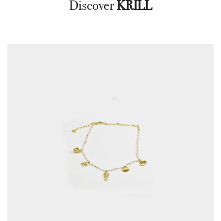
Discover
KRILL