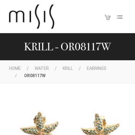
KRILL - OR08117W
HOME
WATER
KRILL
EARRINGS
OR08117W