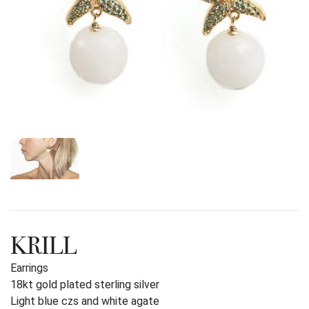
KRILL
Earrings
18kt gold plated sterling silver
Light blue czs and white agate