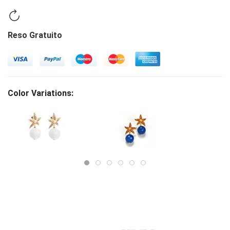
Reso Gratuito
Color Variations: