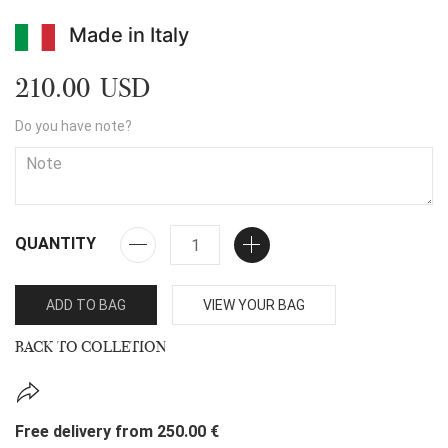
Made in Italy
210.00 USD
Do you have note?
QUANTITY
ADD TO BAG
VIEW YOUR BAG
BACK TO COLLETION
Free delivery from 250.00 €