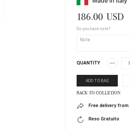
Made in Italy
186.00 USD
Do you have note?
QUANTITY
ADD TO BAG
BACK TO COLLETION
Free delivery from
Reso Gratuito