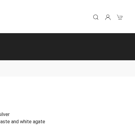
ilver
 paste and white agate