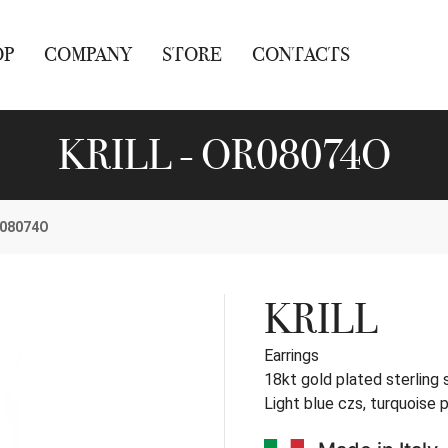
OP
COMPANY
STORE
CONTACTS
KRILL - OR08074O
08074O
KRILL
Earrings
18kt gold plated sterling s
Light blue czs, turquoise