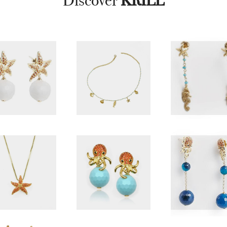
Discover
KRILL