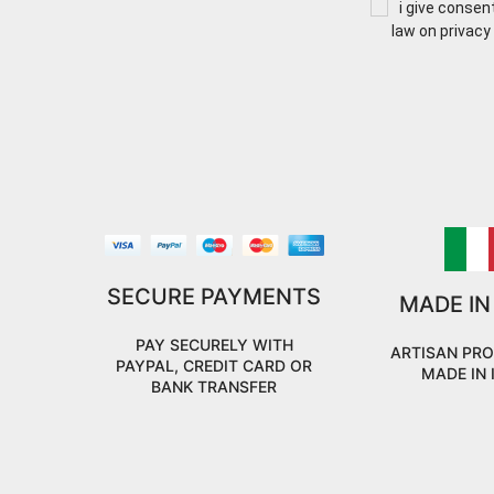
i give consen
law on privacy
SECURE PAYMENTS
MADE IN
PAY SECURELY WITH
ARTISAN PR
PAYPAL, CREDIT CARD OR
MADE IN 
BANK TRANSFER