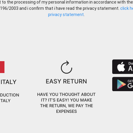
t to the processing of my personal information in accordance with the
 196/2003 and i confirm that i have read the privacy statement.
click 
privacy statement
.
EASY RETURN
 ITALY
HAVE YOU THOUGHT ABOUT
ODUCTION
IT? IT’S EASY! YOU MAKE
ITALY
THE RETURN, WE PAY THE
EXPENSES