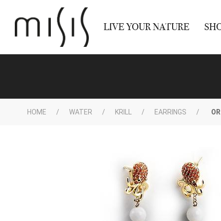
LIVE YOUR NATURE
SH
HOME
WATER
KRILL
EARRINGS
OR