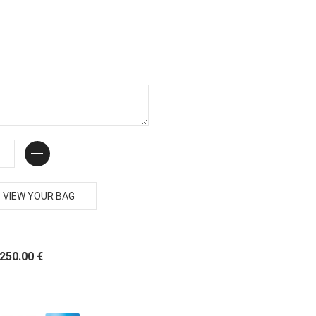
VIEW YOUR BAG
 250.00 €