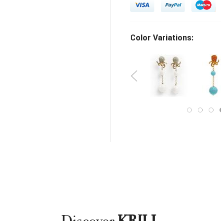
Color Variations: