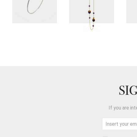
SI
If you are in