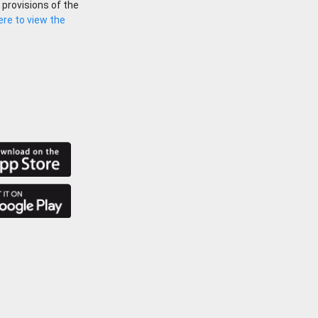
 provisions of the
here to view the