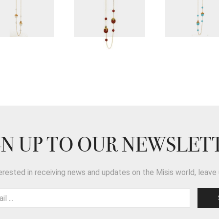
GN UP TO OUR NEWSLET
terested in receiving news and updates on the Misis world, leave 