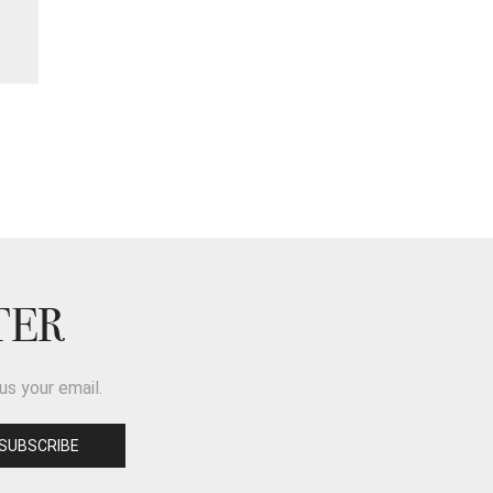
TER
us your email.