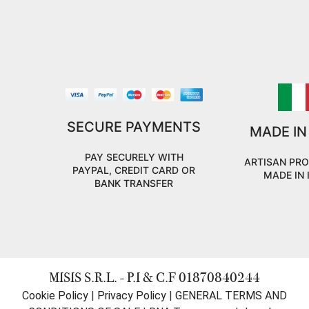
SECURE PAYMENTS
MADE IN
PAY SECURELY WITH
ARTISAN PR
PAYPAL, CREDIT CARD OR
MADE IN 
BANK TRANSFER
MISIS S.R.L. - P.I & C.F 01870840244
Cookie Policy
|
Privacy Policy
|
GENERAL TERMS AND