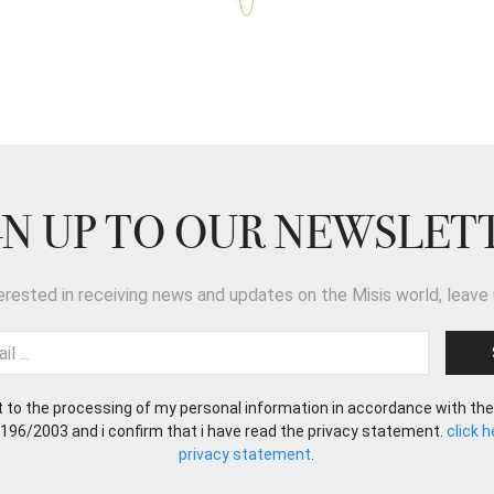
GN UP TO OUR NEWSLET
terested in receiving news and updates on the Misis world, leave 
t to the processing of my personal information in accordance with the
 196/2003 and i confirm that i have read the privacy statement.
click 
privacy statement
.