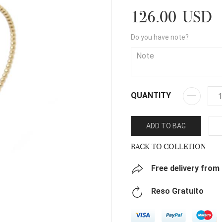
126.00 USD
Do you have note?
QUANTITY
ADD TO BAG
BACK TO COLLETION
Free delivery from
Reso Gratuito