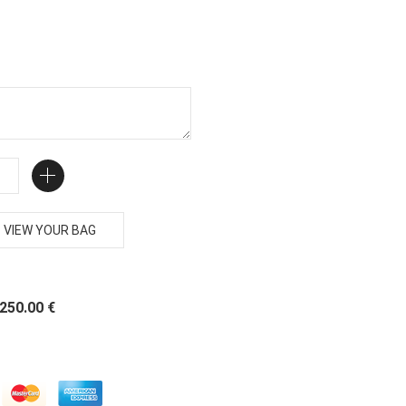
VIEW YOUR BAG
 250.00 €