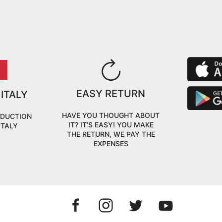
EASY RETURN
 ITALY
HAVE YOU THOUGHT ABOUT
ODUCTION
IT? IT’S EASY! YOU MAKE
ITALY
THE RETURN, WE PAY THE
EXPENSES