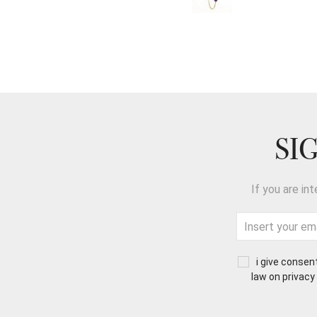
SI
If you are in
i give consen
law on privacy