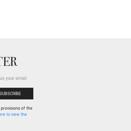
TER
us your email.
 provisions of the
here to view the