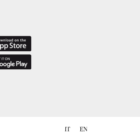
IT
EN