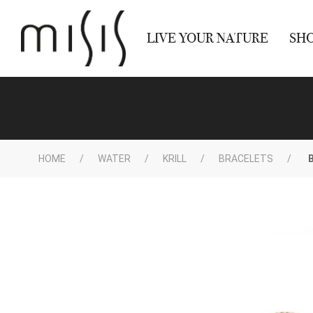
LIVE YOUR NATURE
SH
HOME
WATER
KRILL
BRACELETS