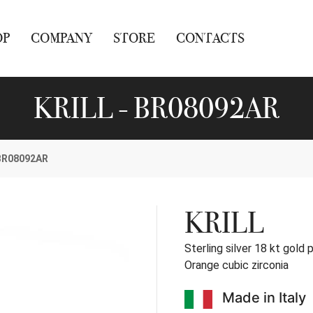
OP
COMPANY
STORE
CONTACTS
KRILL - BR08092AR
BR08092AR
KRILL
Sterling silver 18 kt gold 
Orange cubic zirconia
Made in Italy