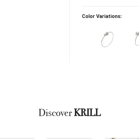
Color Variations:
Discover
KRILL