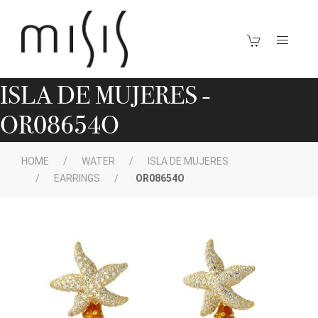
ISLA DE MUJERES -
OR08654O
HOME
WATER
ISLA DE MUJERES
EARRINGS
OR08654O