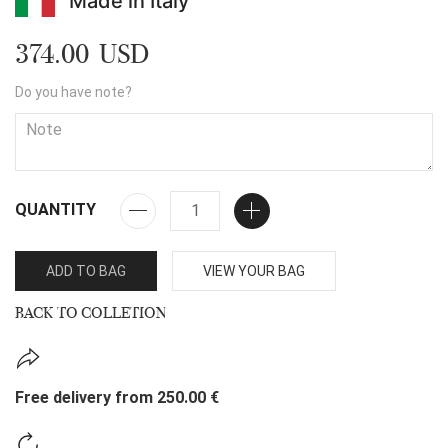
Made in Italy
374.00 USD
Do you have note?
QUANTITY
ADD TO BAG
VIEW YOUR BAG
BACK TO COLLETION
Free delivery from 250.00 €