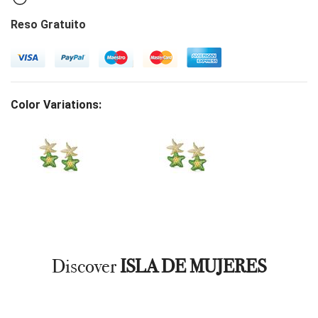
Reso Gratuito
Color Variations:
Discover
ISLA DE MUJERES