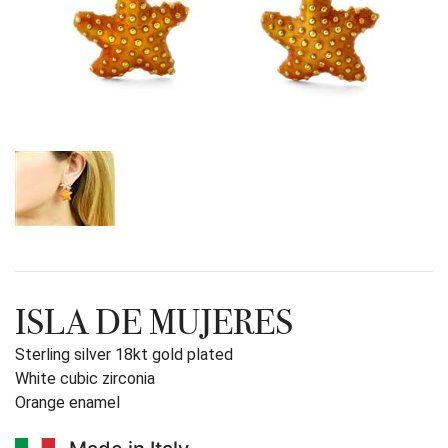
ISLA DE MUJERES
Sterling silver 18kt gold plated
White cubic zirconia
Orange enamel