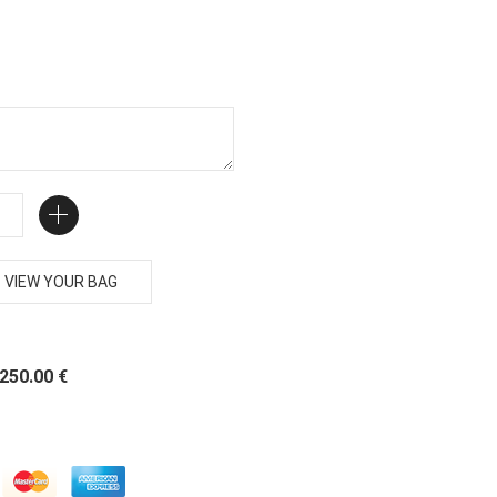
VIEW YOUR BAG
 250.00 €