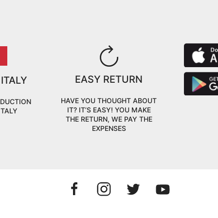
EASY RETURN
 ITALY
HAVE YOU THOUGHT ABOUT
ODUCTION
IT? IT’S EASY! YOU MAKE
ITALY
THE RETURN, WE PAY THE
EXPENSES