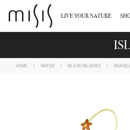
LIVE YOUR NATURE
SH
IS
HOME
WATER
ISLA DE MUJERES
BRACEL