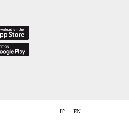
IT
EN