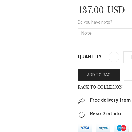
137.00 USD
Do you have note?
QUANTITY
ADD TO BAG
BACK TO COLLETION
Free delivery from
Reso Gratuito