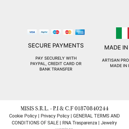
SECURE PAYMENTS
MADE IN
PAY SECURELY WITH
ARTISAN PR
PAYPAL, CREDIT CARD OR
MADE IN 
BANK TRANSFER
MISIS S.R.L. - P.I & C.F 01870840244
Cookie Policy
|
Privacy Policy
|
GENERAL TERMS AND
CONDITIONS OF SALE
|
RNA Trasparenza
|
Jewelry