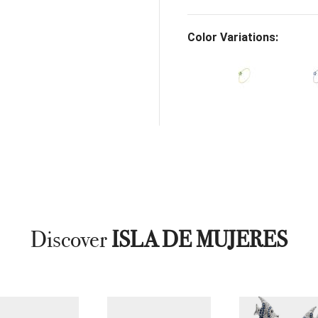
Color Variations:
Discover
ISLA DE MUJERES