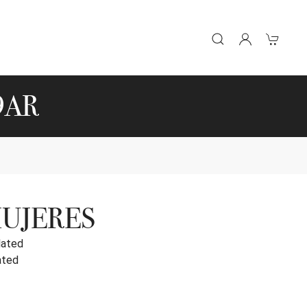
9AR
MUJERES
lated
ated