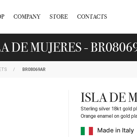
OP
COMPANY
STORE
CONTACTS
LA DE MUJERES - BR0806
ETS
BR08069AR
ISLA DE 
Sterling silver 18kt gold p
Orange enamel on gold pl
Made in Italy