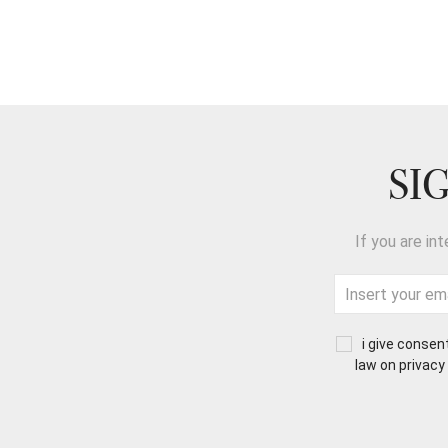
SI
If you are in
i give consen
law on privacy