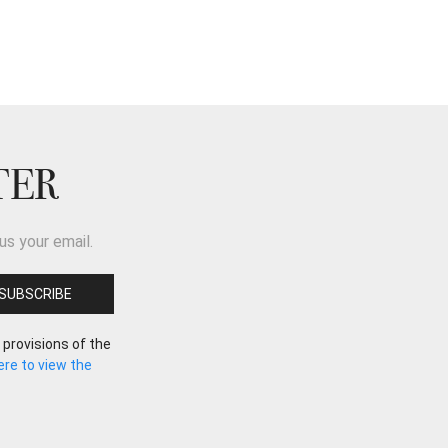
TER
us your email.
 provisions of the
here to view the