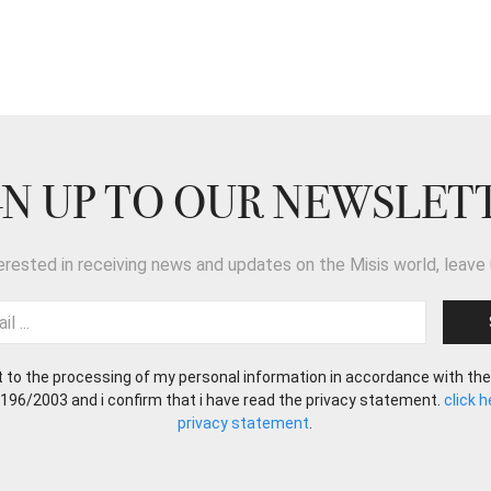
GN UP TO OUR NEWSLET
terested in receiving news and updates on the Misis world, leave 
t to the processing of my personal information in accordance with the
 196/2003 and i confirm that i have read the privacy statement.
click 
privacy statement
.