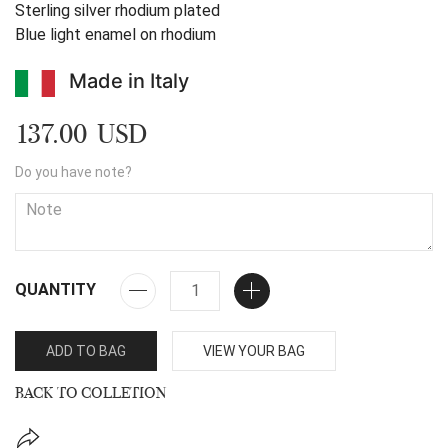
Sterling silver rhodium plated
Blue light enamel on rhodium
Made in Italy
137.00 USD
Do you have note?
QUANTITY
ADD TO BAG
VIEW YOUR BAG
BACK TO COLLETION