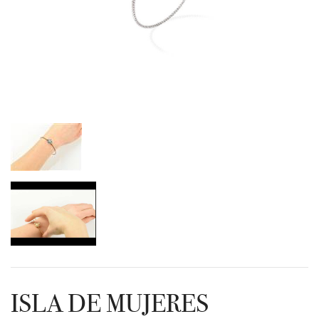
ISLA DE MUJERES