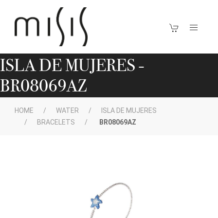
ISLA DE MUJERES -
BR08069AZ
HOME
WATER
ISLA DE MUJERES
BRACELETS
BR08069AZ