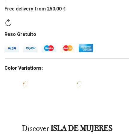
Free delivery from 250.00 €
Reso Gratuito
Color Variations:
Discover
ISLA DE MUJERES