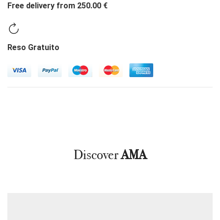
Free delivery from 250.00 €
Reso Gratuito
Discover
AMA