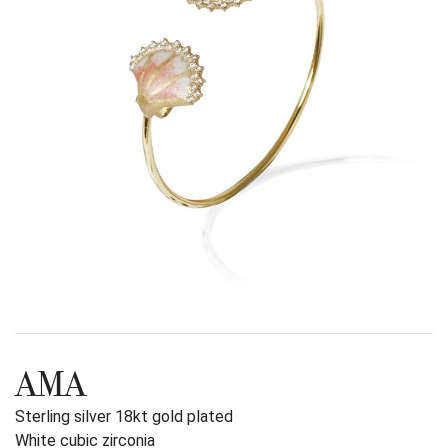
AMA
Sterling silver 18kt gold plated
White cubic zirconia