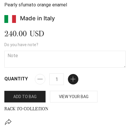
Pearly sfumato orange enamel
Made in Italy
240.00 USD
Do you have note?
QUANTITY
ADD TO BAG
VIEW YOUR BAG
BACK TO COLLETION