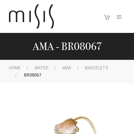
AMA - BR08067
HOME
WATER
AMA
BRACELETS
BR08067