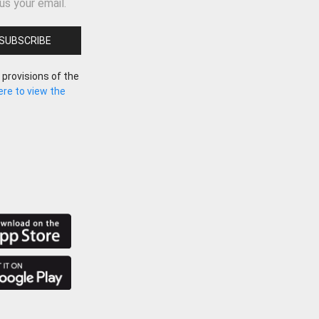
us your email.
 provisions of the
here to view the