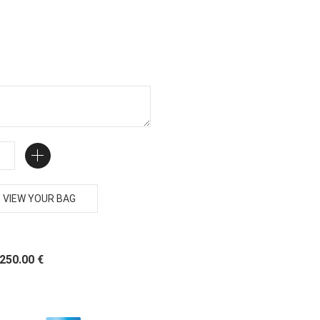
VIEW YOUR BAG
 250.00 €