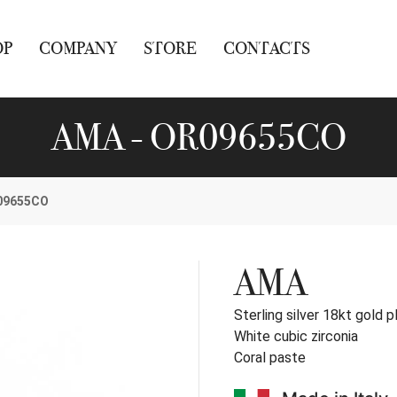
OP
COMPANY
STORE
CONTACTS
AMA - OR09655CO
09655CO
AMA
Sterling silver 18kt gold p
White cubic zirconia
Coral paste