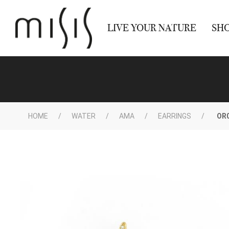
LIVE YOUR NATURE
SH
HOME
WATER
AMA
EARRINGS
OR