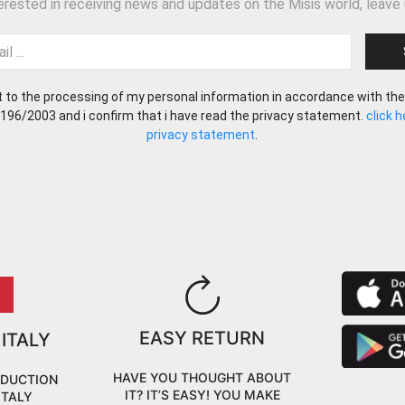
terested in receiving news and updates on the Misis world, leave 
t to the processing of my personal information in accordance with the
 196/2003 and i confirm that i have read the privacy statement.
click 
privacy statement
.
EASY RETURN
 ITALY
HAVE YOU THOUGHT ABOUT
ODUCTION
IT? IT’S EASY! YOU MAKE
ITALY