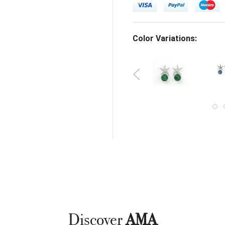
Color Variations:
Discover
AMA