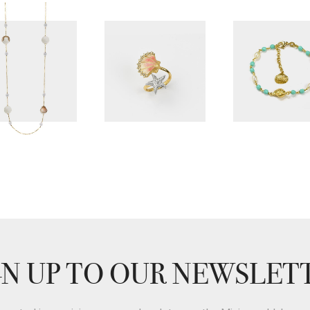
GN UP TO OUR NEWSLET