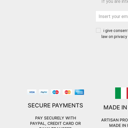
If you are in
i give consen
law on privacy
SECURE PAYMENTS
MADE IN
PAY SECURELY WITH
ARTISAN PR
PAYPAL, CREDIT CARD OR
MADE IN 