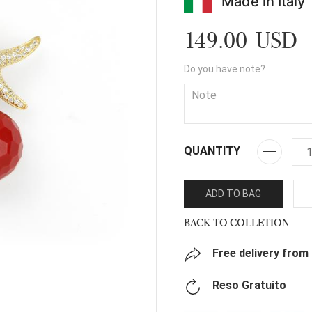
Made in Italy
149.00 USD
Do you have note?
QUANTITY
ADD TO BAG
BACK TO COLLETION
Free delivery from
Reso Gratuito