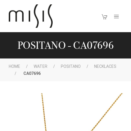
POSITANO - CA07696
HOME
WATER
POSITANO
NECKLACES
CA07696