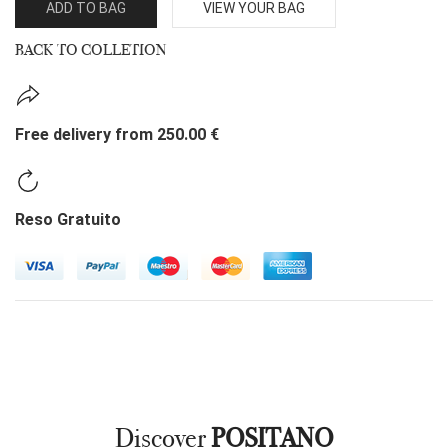
ADD TO BAG
VIEW YOUR BAG
BACK TO COLLETION
Free delivery from 250.00 €
Reso Gratuito
Discover
POSITANO