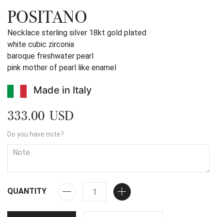
POSITANO
Necklace sterling silver 18kt gold plated
white cubic zirconia
baroque freshwater pearl
pink mother of pearl like enamel
Made in Italy
333.00 USD
Do you have note?
QUANTITY