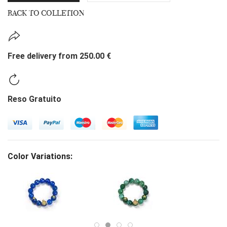
BACK TO COLLETION
Free delivery from 250.00 €
Reso Gratuito
Color Variations: