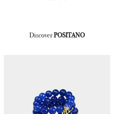
Discover
POSITANO