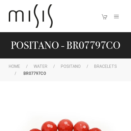
POSITANO - BR07797CO
HOME
WATER
POSITANO
BRACELETS
BR07797CO