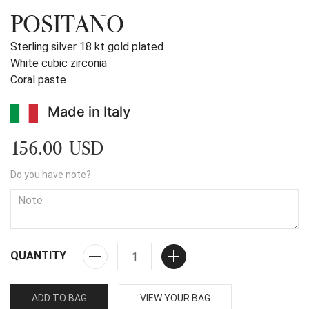
POSITANO
Sterling silver 18 kt gold plated
White cubic zirconia
Coral paste
Made in Italy
156.00 USD
Do you have note?
QUANTITY
ADD TO BAG
VIEW YOUR BAG