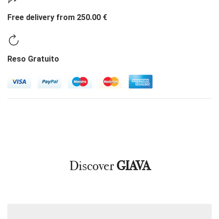
Free delivery from 250.00 €
Reso Gratuito
Discover
GIAVA