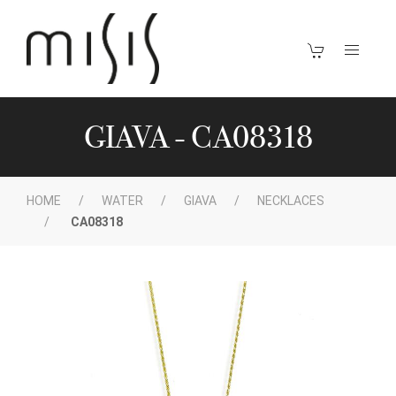
GIAVA - CA08318
HOME
WATER
GIAVA
NECKLACES
CA08318