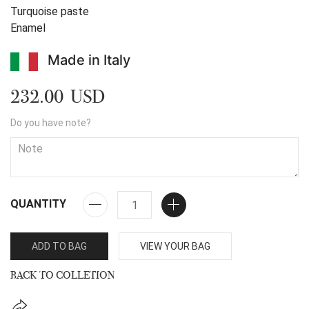
Turquoise paste
Enamel
Made in Italy
232.00 USD
Do you have note?
QUANTITY
ADD TO BAG
VIEW YOUR BAG
BACK TO COLLETION