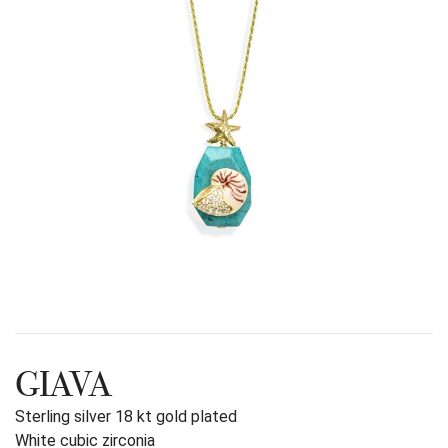
GIAVA
Sterling silver 18 kt gold plated
White cubic zirconia