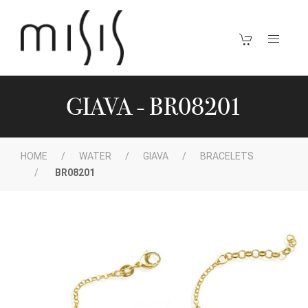
GIAVA - BR08201
HOME
WATER
GIAVA
BRACELETS
BR08201