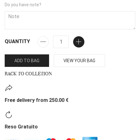
Do you have note?
QUANTITY
ADD TO BAG
VIEW YOUR BAG
BACK TO COLLETION
Free delivery from 250.00 €
Reso Gratuito