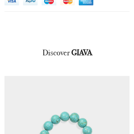
Discover
GIAVA