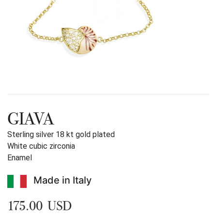
GIAVA
Sterling silver 18 kt gold plated
White cubic zirconia
Enamel
Made in Italy
175.00 USD