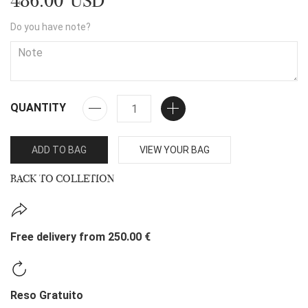
486.00 USD
Do you have note?
QUANTITY
ADD TO BAG
VIEW YOUR BAG
BACK TO COLLETION
Free delivery from 250.00 €
Reso Gratuito