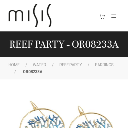
REEF PARTY - OR08233A
HOME
WATER
REEF PARTY
EARRINGS
OR08233A