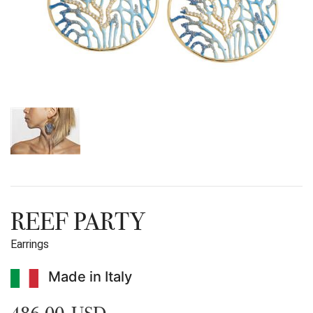
REEF PARTY
Earrings
Made in Italy