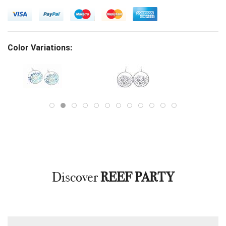
Color Variations:
Discover
REEF PARTY