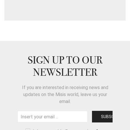
SIGN UP TO OUR
NEWSLETTER
If you are interested in receiving news and
updates on the Misis world, leave us your
email.