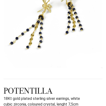
POTENTILLA
18Kt gold plated sterling silver earrings, white
cubic zirconia, coloured crystal, lenght 7,5cm