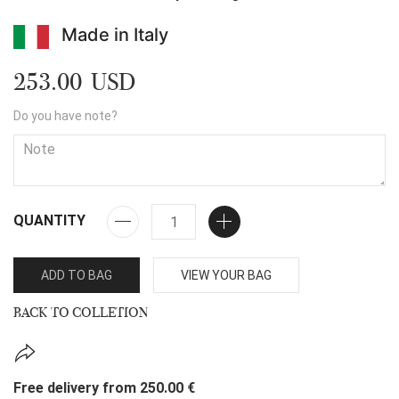
Made in Italy
253.00 USD
Do you have note?
QUANTITY
ADD TO BAG
VIEW YOUR BAG
BACK TO COLLETION
Free delivery from 250.00 €