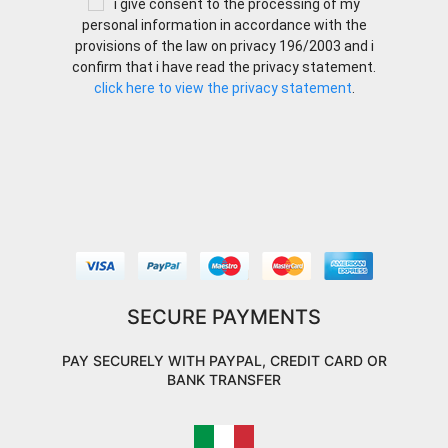
i give consent to the processing of my
personal information in accordance with the
provisions of the law on privacy 196/2003 and i
confirm that i have read the privacy statement.
click here to view the privacy statement
.
SECURE PAYMENTS
PAY SECURELY WITH PAYPAL, CREDIT CARD OR
BANK TRANSFER