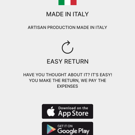
MADE IN ITALY
ARTISAN PRODUCTION MADE IN ITALY
EASY RETURN
HAVE YOU THOUGHT ABOUT IT? IT’S EASY!
YOU MAKE THE RETURN, WE PAY THE
EXPENSES