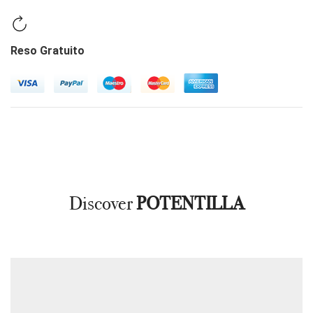
Reso Gratuito
Discover
POTENTILLA