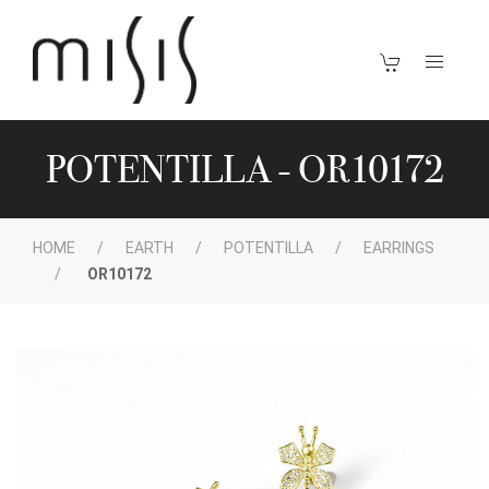
POTENTILLA - OR10172
HOME
EARTH
POTENTILLA
EARRINGS
OR10172